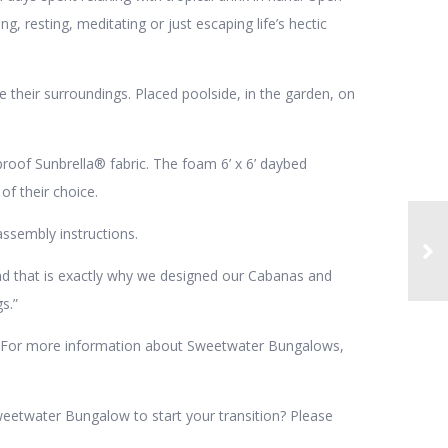
ing, resting, meditating or just escaping life’s hectic
their surroundings. Placed poolside, in the garden, on
oof Sunbrella® fabric. The foam 6’ x 6’ daybed
of their choice.
ssembly instructions.
and that is exactly why we designed our Cabanas and
s.”
ty. For more information about Sweetwater Bungalows,
weetwater Bungalow to start your transition? Please