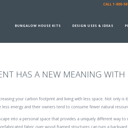
CALL 1-800-
BUNGALOW HOUSE KITS
DESIGN USES & IDEAS
P
ENT HAS A NEW MEANING WITH
sing your carbon footprint and living with less space. Not only is it 
se less energy and their owners tend to consume fewer natural resour
pe into a personal space that provides a uniquely different way to r
fabricated fabric over wood framed structures can turn a backyard 