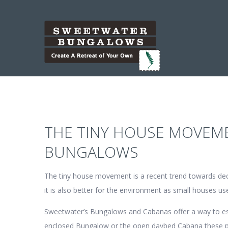
THE TINY HOUSE MOVEM
BUNGALOWS
The tiny house movement is a recent trend towards decrea
it is also better for the environment as small houses u
Sweetwater’s Bungalows and Cabanas offer a way to esca
enclosed Bungalow or the open daybed Cabana these pre