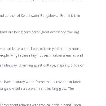
d partner of Sweetwater Bungalows. “Even if it is in
alows are being considered great accessory dwelling
ho can lease a small part of their yards to tiny house
ople living in these tiny houses in urban areas as well.
 hideaway, charming guest cottage, inspiring office or
s have a sturdy wood frame that is covered in fabric
he Bungalow radiates a warm and inviting glow. The
days spent relaxing with tropical drink in hand. Open