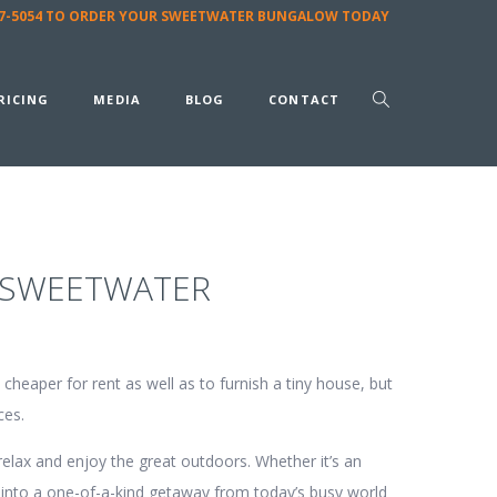
587-5054 TO ORDER YOUR SWEETWATER BUNGALOW TODAY
RICING
MEDIA
BLOG
CONTACT
 SWEETWATER
cheaper for rent as well as to furnish a tiny house, but
ces.
elax and enjoy the great outdoors. Whether it’s an
into a one-of-a-kind getaway from today’s busy world