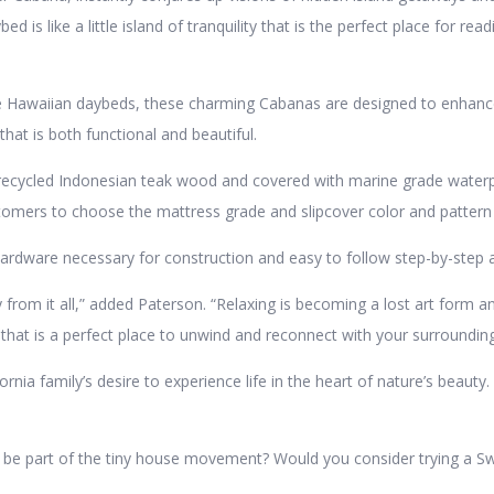
 is like a little island of tranquility that is the perfect place for read
e Hawaiian daybeds, these charming Cabanas are designed to enhance 
that is both functional and beautiful.
ecycled Indonesian teak wood and covered with marine grade waterpr
tomers to choose the mattress grade and slipcover color and pattern 
rdware necessary for construction and easy to follow step-by-step a
from it all,” added Paterson. “Relaxing is becoming a lost art form 
hat is a perfect place to unwind and reconnect with your surrounding
ia family’s desire to experience life in the heart of nature’s beau
o be part of the tiny house movement? Would you consider trying a S