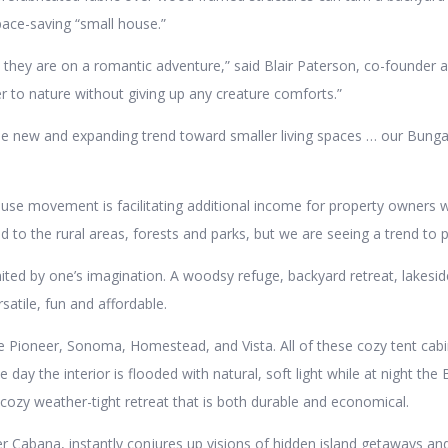
ace-saving “small house.”
hey are on a romantic adventure,” said Blair Paterson, co-founder an
r to nature without giving up any creature comforts.”
the new and expanding trend toward smaller living spaces … our Bung
house movement is facilitating additional income for property owners w
to the rural areas, forests and parks, but we are seeing a trend to pe
ed by one’s imagination. A woodsy refuge, backyard retreat, lakeside
satile, fun and affordable.
 Pioneer, Sonoma, Homestead, and Vista. All of these cozy tent cabin
e day the interior is flooded with natural, soft light while at night t
cozy weather-tight retreat that is both durable and economical.
 Cabana, instantly conjures up visions of hidden island getaways and 