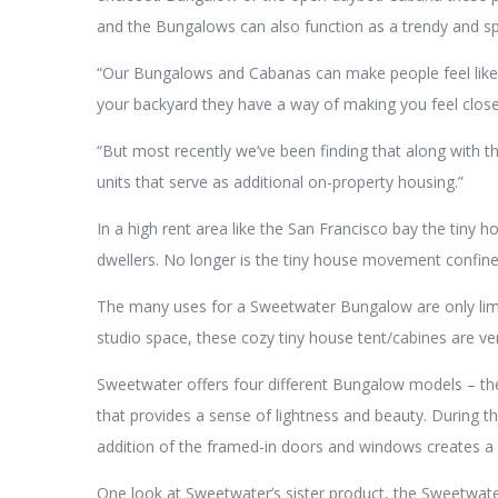
and the Bungalows can also function as a trendy and sp
“Our Bungalows and Cabanas can make people feel like t
your backyard they have a way of making you feel close
“But most recently we’ve been finding that along with 
units that serve as additional on-property housing.”
In a high rent area like the San Francisco bay the tiny 
dwellers. No longer is the tiny house movement confined 
The many uses for a Sweetwater Bungalow are only limit
studio space, these cozy tiny house tent/cabines are ver
Sweetwater offers four different Bungalow models – the
that provides a sense of lightness and beauty. During th
addition of the framed-in doors and windows creates a 
One look at Sweetwater’s sister product, the Sweetwater