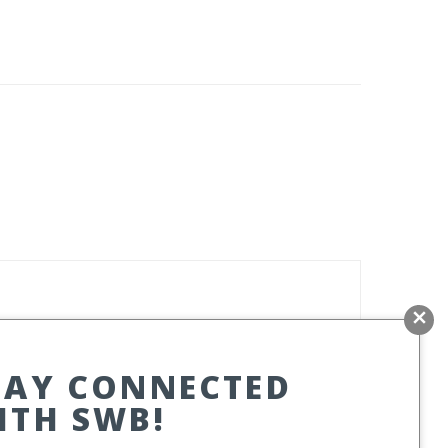
TAY CONNECTED
ITH SWB!
ITE