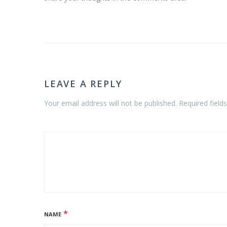
LEAVE A REPLY
Your email address will not be published. Required field
*
NAME