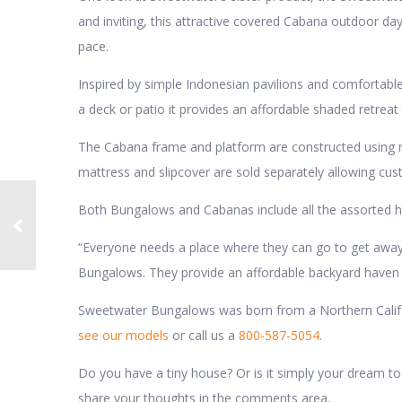
and inviting, this attractive covered Cabana outdoor daybed
pace.
Inspired by simple Indonesian pavilions and comfortabl
a deck or patio it provides an affordable shaded retreat 
The Cabana frame and platform are constructed using r
mattress and slipcover are sold separately allowing cus
Both Bungalows and Cabanas include all the assorted ha
“Everyone needs a place where they can go to get away 
Bungalows. They provide an affordable backyard haven t
Sweetwater Bungalows was born from a Northern Californ
see our models
or call us a
800-587-5054
.
Do you have a tiny house? Or is it simply your dream t
share your thoughts in the comments area.