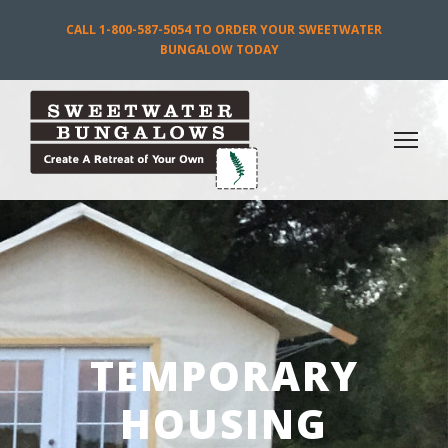
CALL 1-800-587-5054 TO ORDER YOUR SWEETWATER
BUNGALOW TODAY
TEMPORARY
HOUSING