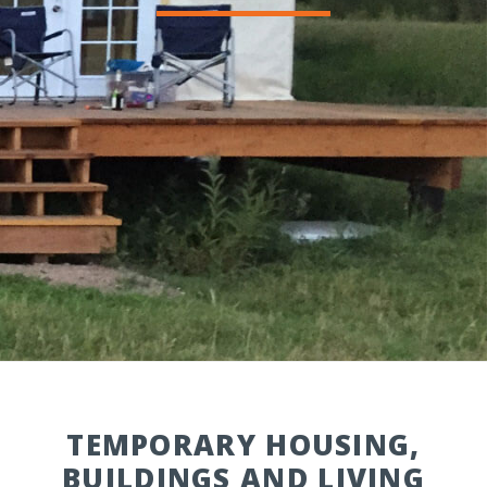
TEMPORARY HOUSING,
BUILDINGS AND LIVING