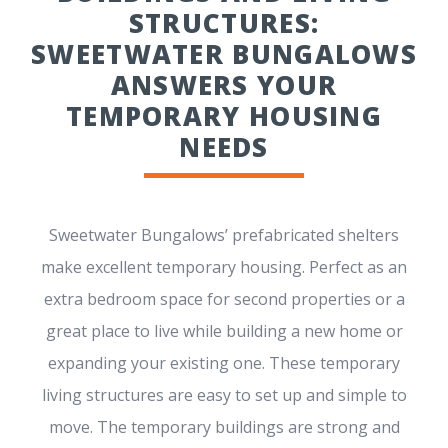
STRUCTURES:
SWEETWATER BUNGALOWS
ANSWERS YOUR
TEMPORARY HOUSING
NEEDS
Sweetwater Bungalows’ prefabricated shelters
make excellent temporary housing. Perfect as an
extra bedroom space for second properties or a
great place to live while building a new home or
expanding your existing one. These temporary
living structures are easy to set up and simple to
move. The temporary buildings are strong and