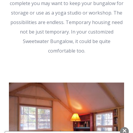
complete you may want to keep your bungalow for
storage or use as a yoga studio or workshop. The
possibilities are endless. Temporary housing need
not be just temporary. In your customized
Sweetwater Bungalow, it could be quite
comfortable too.