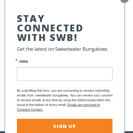
STAY
CONNECTED
WITH SWB!
Get the latest on Sweetwater Bungalows.
EMAIL
To see a Sweetwater Bungalow in person,
stop
by the boutique Beach House Style in Fairfax,
By submitting this form, you are consenting to receive marketing
emails from: sweetwater bungalows. You can revoke your consent
CA.
mybeachhousestyle.com
to receive emails at any time by using the SafeUnsubscribe® link,
found at the bottom of every email.
Emails are serviced by
Constant Contact.
SIGN UP