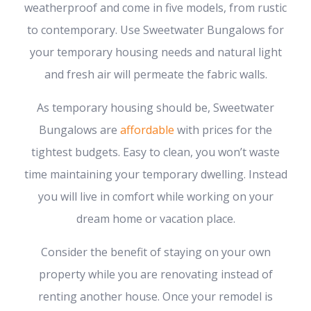
weatherproof and come in five models, from rustic
to contemporary. Use Sweetwater Bungalows for
your temporary housing needs and natural light
and fresh air will permeate the fabric walls.
As temporary housing should be, Sweetwater
Bungalows are
affordable
with prices for the
tightest budgets. Easy to clean, you won’t waste
time maintaining your temporary dwelling. Instead
you will live in comfort while working on your
dream home or vacation place.
Consider the benefit of staying on your own
property while you are renovating instead of
renting another house. Once your remodel is